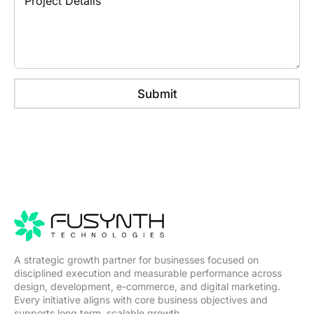
r
a
e
o
m
N
j
e
u
e
m
c
b
t
e
D
r
Submit
e
t
a
i
l
s
A strategic growth partner for businesses focused on
disciplined execution and measurable performance across
design, development, e-commerce, and digital marketing.
Every initiative aligns with core business objectives and
supports long term, scalable growth.