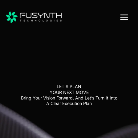
Skip
to
content
LET’S PLAN
YOUR NEXT MOVE
Bring Your Vision Forward, And Let’s Turn It Into
A Clear Execution Plan