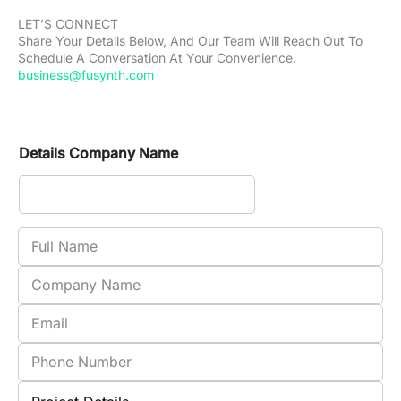
LET’S CONNECT
Share Your Details Below, And Our Team Will Reach Out To
Schedule A Conversation At Your Convenience.
business@fusynth.com
Details Company Name
F
u
l
C
l
o
N
m
E
a
p
m
m
a
a
P
e
n
i
h
y
l
o
P
N
n